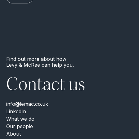
Find out more about how
Levy & McRae can help you.
Contact us
info@lemac.co.uk
LinkedIn
What we do
Our people
About