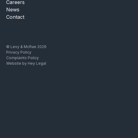
Careers
News
Contact
© Levy & McRae 2026
Privacy Policy
Complaints Policy
Website by Hey Legal