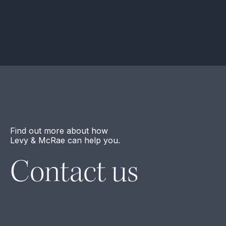
Find out more about how
Levy & McRae can help you.
Contact us