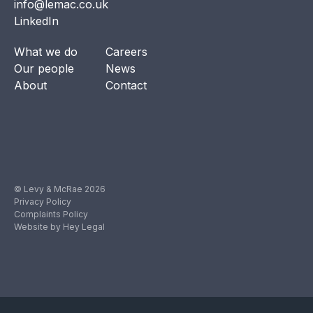
info@lemac.co.uk
LinkedIn
What we do
Careers
Our people
News
About
Contact
© Levy & McRae 2026
Privacy Policy
Complaints Policy
Website by Hey Legal