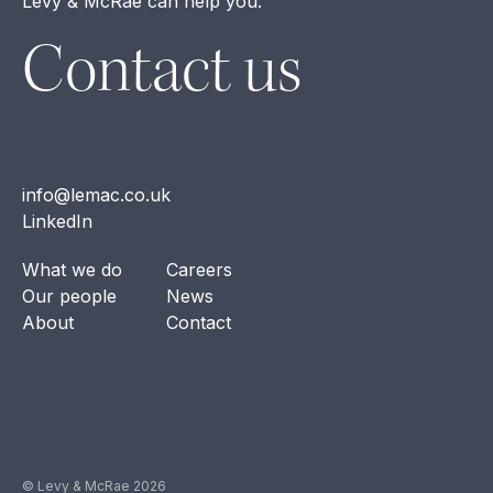
Levy & McRae can help you.
Contact us
info@lemac.co.uk
LinkedIn
What we do
Careers
Our people
News
About
Contact
© Levy & McRae 2026