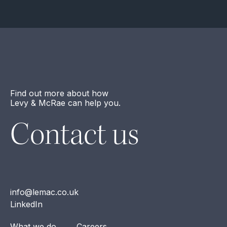
Find out more about how
Levy & McRae can help you.
Contact us
info@lemac.co.uk
LinkedIn
What we do
Careers