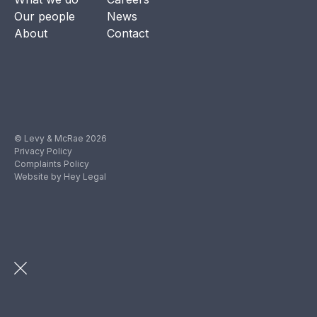
Our people
News
About
Contact
© Levy & McRae 2026
Privacy Policy
Complaints Policy
Website by Hey Legal