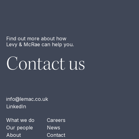
Find out more about how
Levy & McRae can help you.
Contact us
info@lemac.co.uk
LinkedIn
What we do
Careers
Our people
News
About
Contact