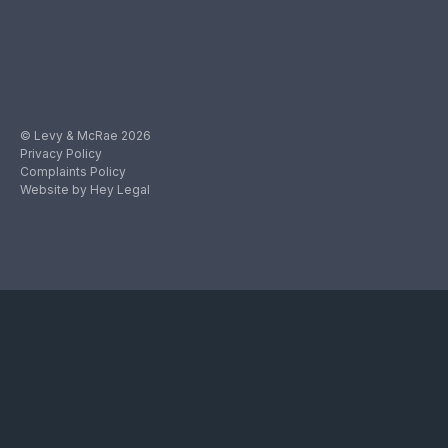
© Levy & McRae 2026
Privacy Policy
Complaints Policy
Website by Hey Legal